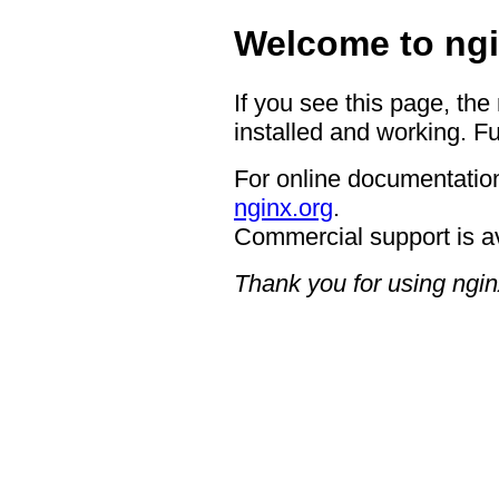
Welcome to ngi
If you see this page, the
installed and working. Fu
For online documentation
nginx.org
.
Commercial support is a
Thank you for using ngin