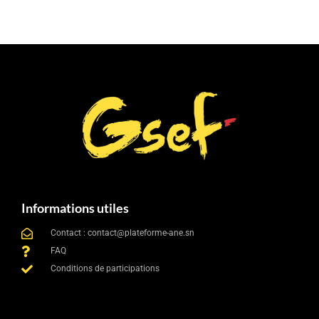
Informations utiles
Contact : contact@plateforme-ane.sn
FAQ
Conditions de participations