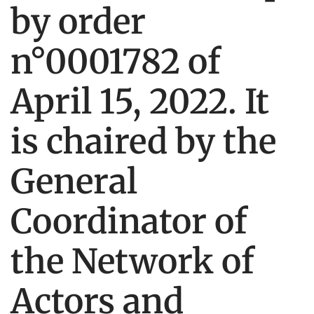
by order
n°0001782 of
April 15, 2022. It
is chaired by the
General
Coordinator of
the Network of
Actors and