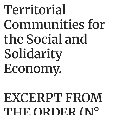
Territorial
Communities for
the Social and
Solidarity
Economy.
EXCERPT FROM
THE ORDER (N°