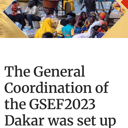
The General
Coordination of
the GSEF2023
Dakar was set up