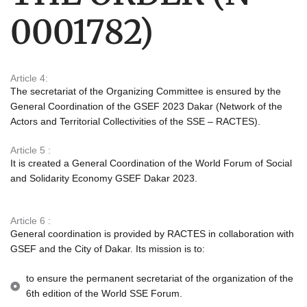
0001782)
Article 4:
The secretariat of the Organizing Committee is ensured by the
General Coordination of the GSEF 2023 Dakar (Network of the
Actors and Territorial Collectivities of the SSE – RACTES).
Article 5 :
It is created
a General Coordination of the World Forum of Social
and Solidarity Economy GSEF Dakar 2023.
Article 6 :
General coordination is provided by RACTES in collaboration with
GSEF and the City of Dakar. Its mission is to:
to ensure the permanent secretariat of the organization of the
6th edition of the World SSE Forum.