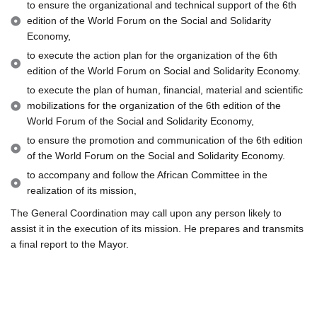
to ensure the organizational and technical support of the 6th
edition of the World Forum on the Social and Solidarity
Economy,
to execute the action plan for the organization of the 6th
edition of the World Forum on Social and Solidarity Economy.
to execute the plan of human, financial, material and scientific
mobilizations for the organization of the 6th edition of the
World Forum of the Social and Solidarity Economy,
to ensure the promotion and communication of the 6th edition
of the World Forum on the Social and Solidarity Economy.
to accompany and follow the African Committee in the
realization of its mission,
The General Coordination may call upon any person likely to
assist it in the execution of its mission. He prepares and transmits
a final report to the Mayor.